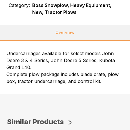
Category:
Boss Snowplow, Heavy Equipment,
New, Tractor Plows
Overview
Undercarriages available for select models John
Deere 3 & 4 Series, John Deere 5 Series, Kubota
Grand L40.
Complete plow package includes blade crate, plow
box, tractor undercarriage, and control kit.
Similar Products