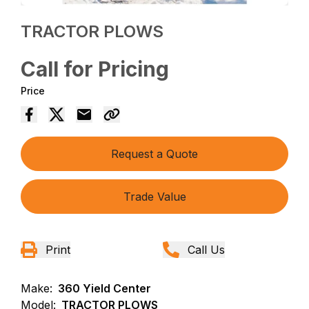
TRACTOR PLOWS
Call for Pricing
Price
Request a Quote
Trade Value
Print
Call Us
Make:
360 Yield Center
Model:
TRACTOR PLOWS