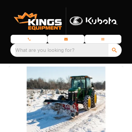
What are you looking for?