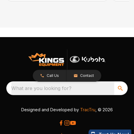
Call Us
Contact
What are you looking for?
Designed and Developed by
TracTru
, © 2026