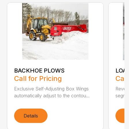
BACKHOE PLOWS
LOA
Call for Pricing
Call
Exclusive Self-Adjusting Box Wings
Revers
automatically adjust to the contou...
segmen
Details
D