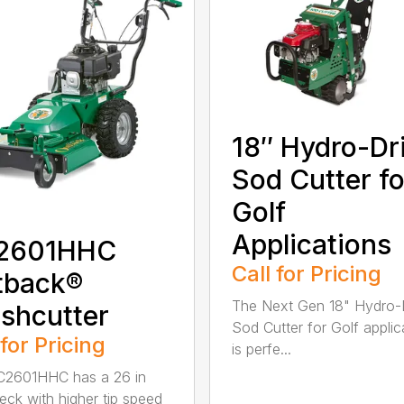
18″ Hydro-Dr
Sod Cutter fo
Golf
Applications
2601HHC
Call for Pricing
tback®
The Next Gen 18" Hydro-
shcutter
Sod Cutter for Golf applic
 for Pricing
is perfe...
C2601HHC has a 26 in
eck with higher tip speed