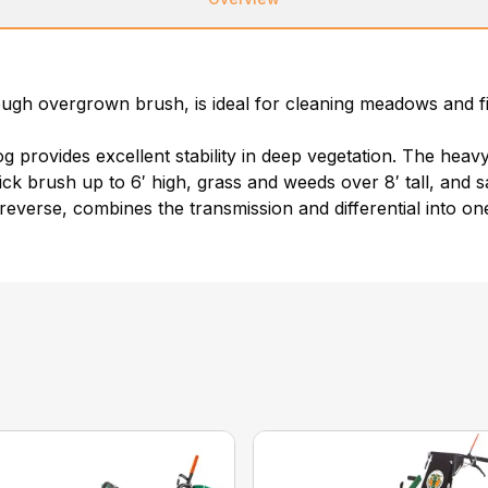
ugh overgrown brush, is ideal for cleaning meadows and fie
provides excellent stability in deep vegetation. The heavy-
hick brush up to 6′ high, grass and weeds over 8′ tall, and 
reverse, combines the transmission and differential into o