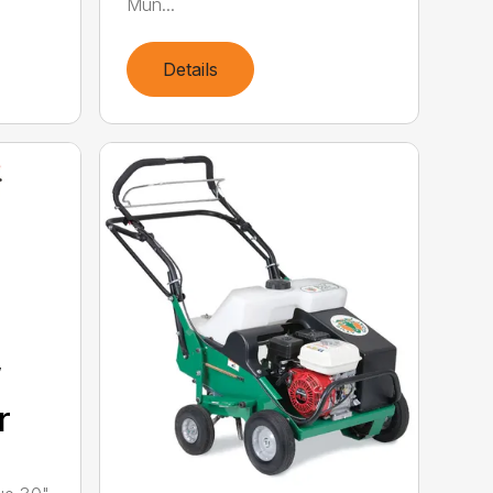
Mun...
Details
”
r