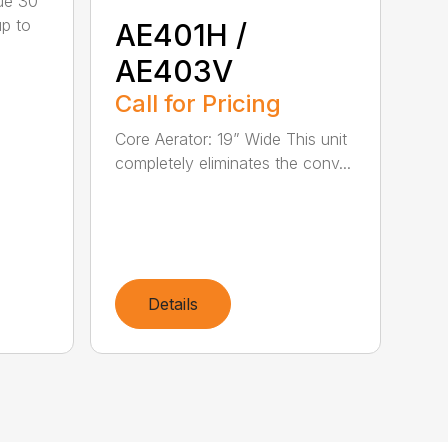
ue 30"
up to
AE401H /
AE403V
Call for Pricing
Core Aerator: 19” Wide This unit
completely eliminates the conv...
Details