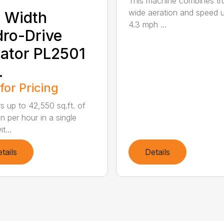
This machine combines tr
wide aeration and speed 
 Width
4.3 mph ...
ro-Drive
ator PL2501
.
 for Pricing
rs up to 42,550 sq.ft. of
n per hour in a single
t...
tails
Details