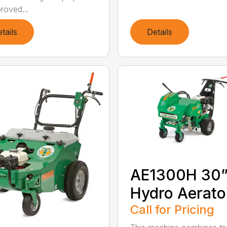
roved...
tails
Details
AE1300H 30
Hydro Aerato
Call for Pricing