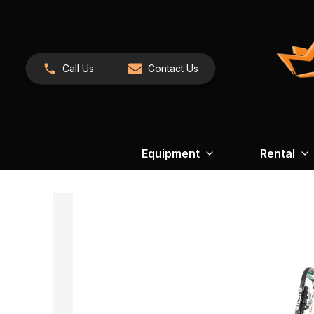
Call Us
Contact Us
Equipment
Rental