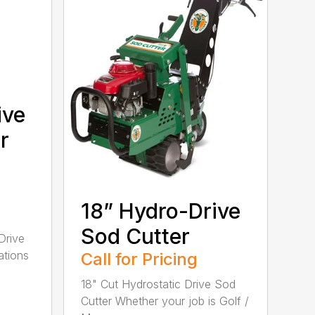
ive
r
18” Hydro-Drive
Sod Cutter
Drive
ations
Call for Pricing
18" Cut Hydrostatic Drive Sod
Cutter Whether your job is Golf /