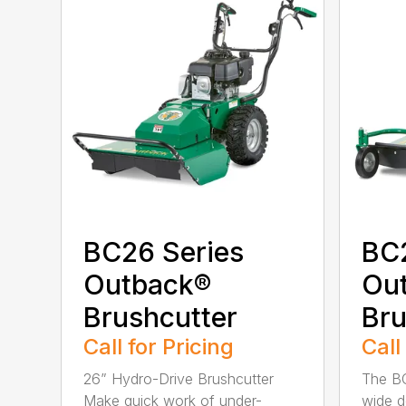
BC26 Series
BC
Outback®
Ou
Brushcutter
Bru
Call for Pricing
Call
26” Hydro-Drive Brushcutter
The B
Make quick work of under-
wide d