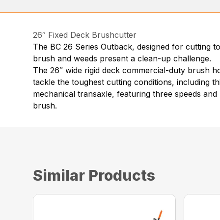
26″ Fixed Deck Brushcutter
The BC 26 Series Outback, designed for cutting to
brush and weeds present a clean-up challenge.
The 26″ wide rigid deck commercial-duty brush hog 
tackle the toughest cutting conditions, including t
mechanical transaxle, featuring three speeds and 
brush.
Similar Products