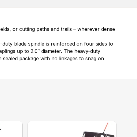
lds, or cutting paths and trails – wherever dense
duty blade spindle is reinforced on four sides to
saplings up to 2.0″ diameter. The heavy-duty
ne sealed package with no linkages to snag on