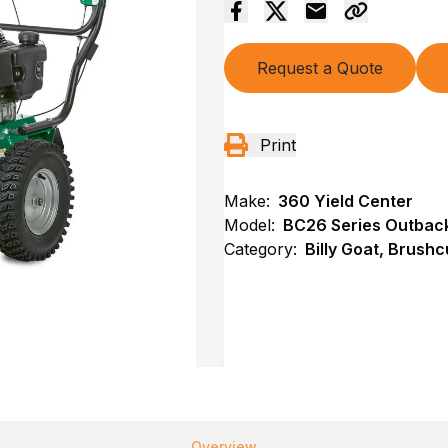
Request a Quote
Print
Make:
360 Yield Center
Model:
BC26 Series Outback
Category:
Billy Goat, Brushc
Overview