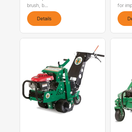
brush, b...
for imp
Details
De