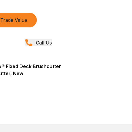
Trade Value
Call Us
® Fixed Deck Brushcutter
utter, New