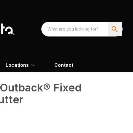
Locations
Contact
 Outback® Fixed
utter