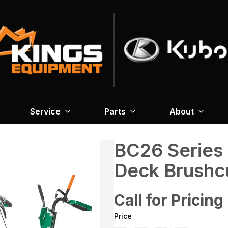
Service
Parts
About
BC26 Series
Deck Brushc
Call for Pricing
Price