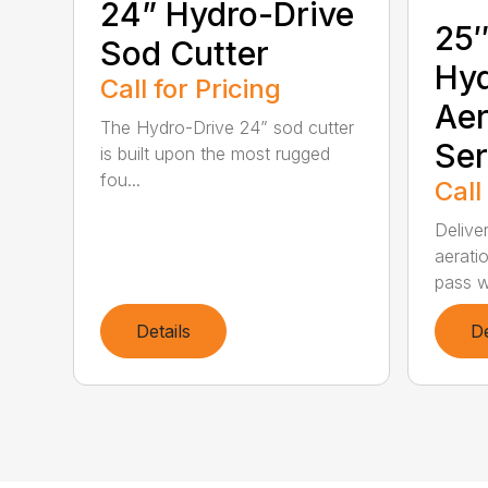
24” Hydro-Drive
25″
Sod Cutter
Hyd
Call for Pricing
Aer
The Hydro-Drive 24” sod cutter
Ser
is built upon the most rugged
fou...
Call
Delive
aeratio
pass wi
Details
De