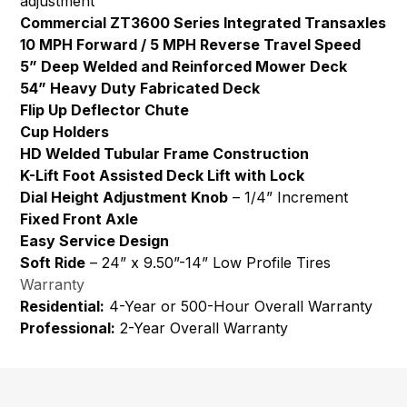
adjustment
Commercial ZT3600 Series Integrated Transaxles
10 MPH Forward / 5 MPH Reverse Travel Speed
5” Deep Welded and Reinforced Mower Deck
54” Heavy Duty Fabricated Deck
Flip Up Deflector Chute
Cup Holders
HD Welded Tubular Frame Construction
K-Lift Foot Assisted Deck Lift with Lock
Dial Height Adjustment Knob
– 1/4” Increment
Fixed Front Axle
Easy Service Design
Soft Ride
– 24” x 9.50”-14” Low Profile Tires
Warranty
Residential:
4-Year or 500-Hour Overall Warranty
Professional:
2-Year Overall Warranty