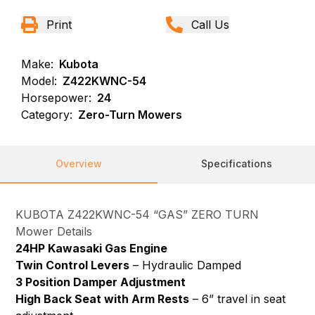
Print
Call Us
Make:
Kubota
Model:
Z422KWNC-54
Horsepower:
24
Category:
Zero-Turn Mowers
Overview
Specifications
KUBOTA Z422KWNC-54 “GAS” ZERO TURN
Mower Details
24HP Kawasaki Gas Engine
Twin Control Levers
– Hydraulic Damped
3 Position Damper Adjustment
High Back Seat with Arm Rests
– 6” travel in seat