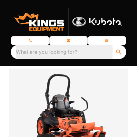
What are you looking for?