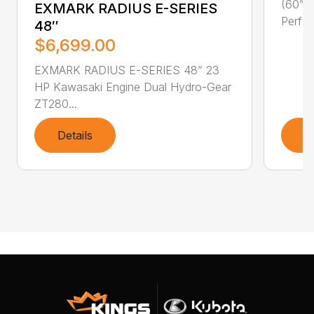
(60” F
EXMARK RADIUS E-SERIES
Perfor
48″
$6,699.00
EXMARK RADIUS E-SERIES 48” 23
HP Kawasaki Engine Dual Hydro-Gear
ZT280...
Details
D