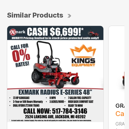
Similar Products
GRA
Call
GRAVE