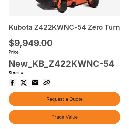
Kubota Z422KWNC-54 Zero Turn
$9,949.00
Price
New_KB_Z422KWNC-54
Stock #
Request a Quote
Trade Value