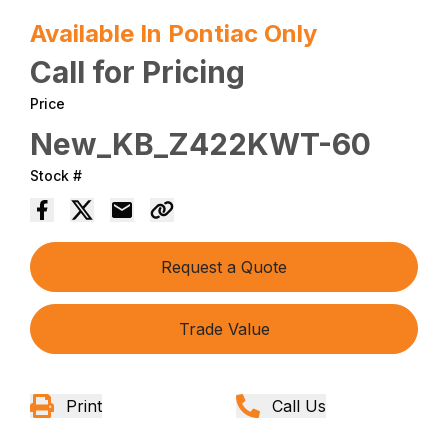
Available In Pontiac Only
Call for Pricing
Price
New_KB_Z422KWT-60
Stock #
Request a Quote
Trade Value
Print
Call Us