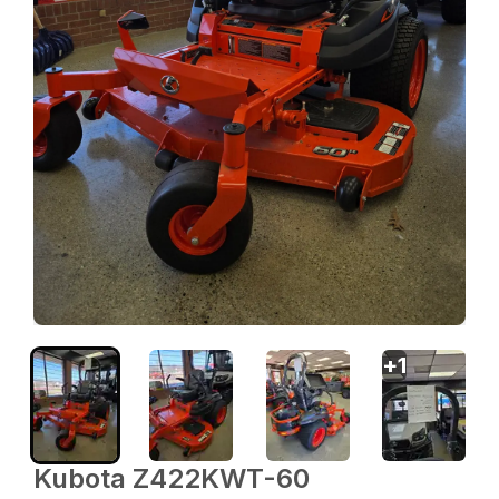
+
1
Kubota Z422KWT-60