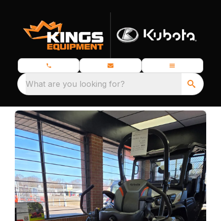
What are you looking for?