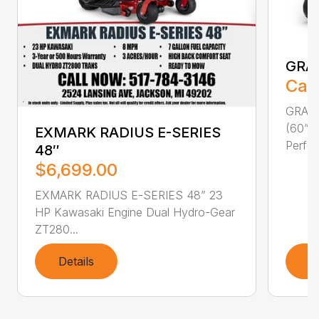
GRA
Call
GRAVE
(60” F
EXMARK RADIUS E-SERIES
Perfor
48″
$6,699.00
EXMARK RADIUS E-SERIES 48” 23
HP Kawasaki Engine Dual Hydro-Gear
ZT280...
Details
D