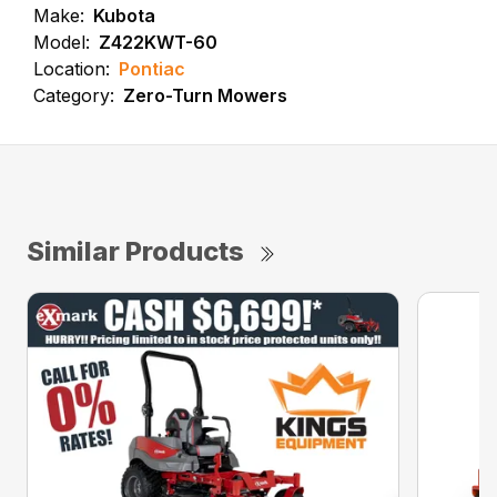
Make:
Kubota
Model:
Z422KWT-60
Location:
Pontiac
Category:
Zero-Turn Mowers
Similar Products