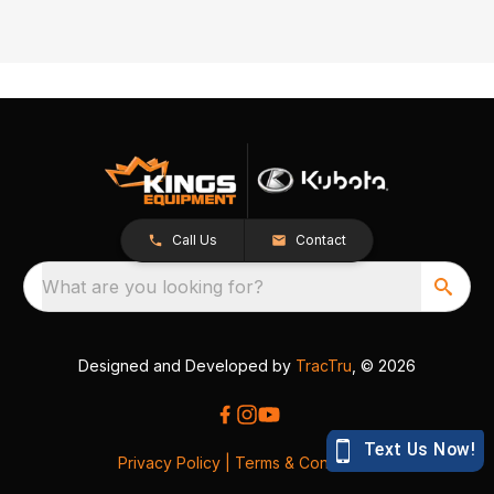
Call Us
Contact
What are you looking for?
Designed and Developed by
TracTru
, © 2026
Privacy Policy
|
Terms & Conditions