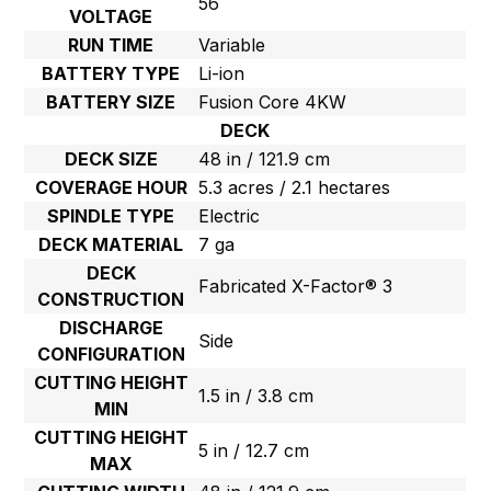
56
VOLTAGE
RUN TIME
Variable
BATTERY TYPE
Li-ion
BATTERY SIZE
Fusion Core 4KW
DECK
DECK SIZE
48 in / 121.9 cm
COVERAGE HOUR
5.3 acres / 2.1 hectares
SPINDLE TYPE
Electric
DECK MATERIAL
7 ga
DECK
Fabricated X-Factor® 3
CONSTRUCTION
DISCHARGE
Side
CONFIGURATION
CUTTING HEIGHT
1.5 in / 3.8 cm
MIN
CUTTING HEIGHT
5 in / 12.7 cm
MAX