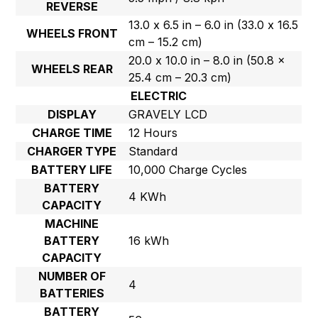
REVERSE
13.0 x 6.5 in – 6.0 in (33.0 x 16.5
WHEELS FRONT
cm – 15.2 cm)
20.0 x 10.0 in – 8.0 in (50.8 x
WHEELS REAR
25.4 cm – 20.3 cm)
ELECTRIC
DISPLAY
GRAVELY LCD
CHARGE TIME
12 Hours
CHARGER TYPE
Standard
BATTERY LIFE
10,000 Charge Cycles
BATTERY
4 KWh
CAPACITY
MACHINE
BATTERY
16 kWh
CAPACITY
NUMBER OF
4
BATTERIES
BATTERY