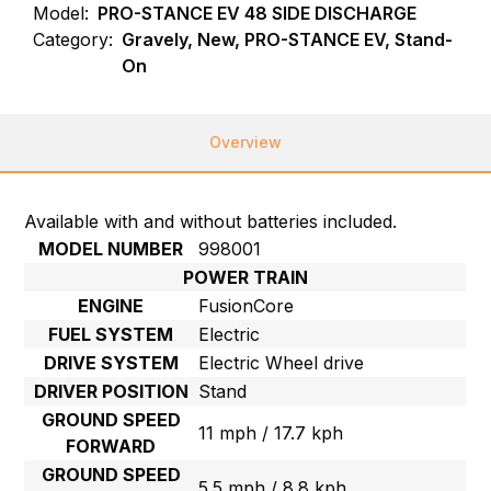
Model:
PRO-STANCE EV 48 SIDE DISCHARGE
Category:
Gravely, New, PRO-STANCE EV, Stand-
On
Overview
Available with and without batteries included.
MODEL NUMBER
998001
POWER TRAIN
ENGINE
FusionCore
FUEL SYSTEM
Electric
DRIVE SYSTEM
Electric Wheel drive
DRIVER POSITION
Stand
GROUND SPEED
11 mph / 17.7 kph
FORWARD
GROUND SPEED
5.5 mph / 8.8 kph