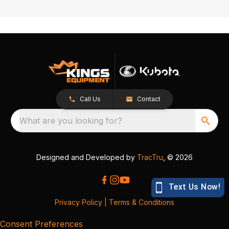
Call Us
Contact
What are you looking for?
Designed and Developed by
TracTru
, © 2026
Privacy Policy
|
Terms & Conditions
Consent Preferences