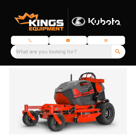
What are you looking for?