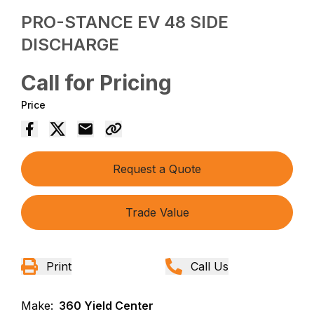
PRO-STANCE EV 48 SIDE
DISCHARGE
Call for Pricing
Price
Request a Quote
Trade Value
Print
Call Us
Make:
360 Yield Center