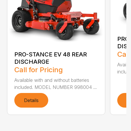
PRO
DIS
Call
PRO-STANCE EV 48 REAR
DISCHARGE
Availa
Call for Pricing
inclu
Available with and without batteries
included. MODEL NUMBER 998004 ...
Details
D