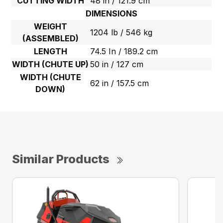
CUTTING WIDTH
48 in / 121.9 cm
DIMENSIONS
WEIGHT
1204 lb / 546 kg
(ASSEMBLED)
LENGTH
74.5 In / 189.2 cm
WIDTH (CHUTE UP)
50 in / 127 cm
WIDTH (CHUTE
62 in / 157.5 cm
DOWN)
Similar Products