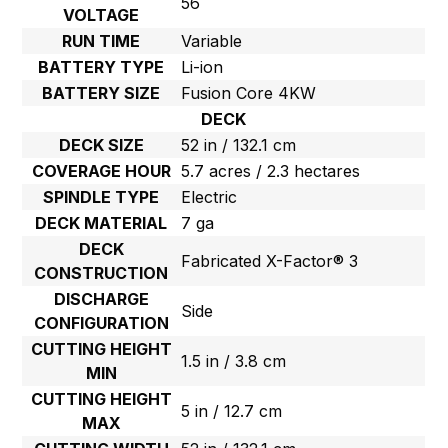
56
VOLTAGE
RUN TIME
Variable
BATTERY TYPE
Li-ion
BATTERY SIZE
Fusion Core 4KW
DECK
DECK SIZE
52 in / 132.1 cm
COVERAGE HOUR
5.7 acres / 2.3 hectares
SPINDLE TYPE
Electric
DECK MATERIAL
7 ga
DECK
Fabricated X-Factor® 3
CONSTRUCTION
DISCHARGE
Side
CONFIGURATION
CUTTING HEIGHT
1.5 in / 3.8 cm
MIN
CUTTING HEIGHT
5 in / 12.7 cm
MAX