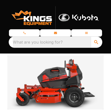
What are you looking for?