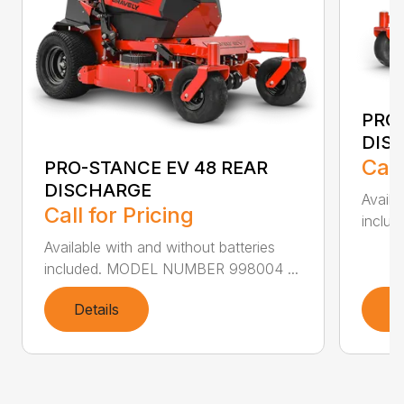
PRO-
DIS
Call
PRO-STANCE EV 48 REAR
DISCHARGE
Availa
Call for Pricing
inclu
Available with and without batteries
included. MODEL NUMBER 998004 ...
Details
D