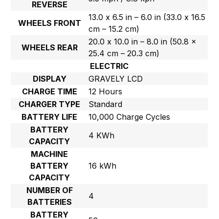
REVERSE
13.0 x 6.5 in – 6.0 in (33.0 x 16.5
WHEELS FRONT
cm – 15.2 cm)
20.0 x 10.0 in – 8.0 in (50.8 x
WHEELS REAR
25.4 cm – 20.3 cm)
ELECTRIC
DISPLAY
GRAVELY LCD
CHARGE TIME
12 Hours
CHARGER TYPE
Standard
BATTERY LIFE
10,000 Charge Cycles
BATTERY
4 KWh
CAPACITY
MACHINE
BATTERY
16 kWh
CAPACITY
NUMBER OF
4
BATTERIES
BATTERY