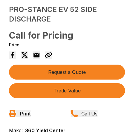
PRO-STANCE EV 52 SIDE
DISCHARGE
Call for Pricing
Price
Request a Quote
Trade Value
Print
Call Us
Make:
360 Yield Center