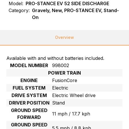
Model:
PRO-STANCE EV 52 SIDE DISCHARGE
Category:
Gravely, New, PRO-STANCE EV, Stand-
On
Overview
Available with and without batteries included.
MODEL NUMBER
998002
POWER TRAIN
ENGINE
FusionCore
FUEL SYSTEM
Electric
DRIVE SYSTEM
Electric Wheel drive
DRIVER POSITION
Stand
GROUND SPEED
11 mph / 17.7 kph
FORWARD
GROUND SPEED
5.5 mph / 8.8 kph