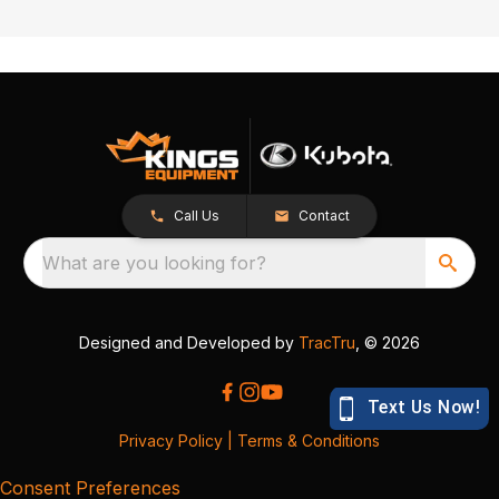
Call Us
Contact
What are you looking for?
Designed and Developed by
TracTru
, © 2026
Privacy Policy
|
Terms & Conditions
Consent Preferences