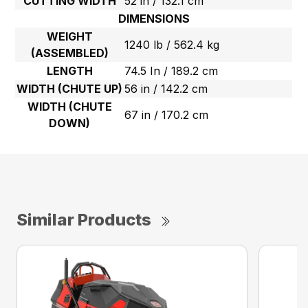
CUTTING WIDTH
52 in / 132.1 cm
DIMENSIONS
WEIGHT
1240 lb / 562.4 kg
(ASSEMBLED)
LENGTH
74.5 In / 189.2 cm
WIDTH (CHUTE UP)
56 in / 142.2 cm
WIDTH (CHUTE
67 in / 170.2 cm
DOWN)
Similar Products