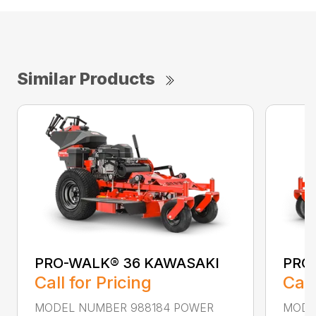
Similar Products
PRO-WALK® 36 KAWASAKI
PRO
Call for Pricing
Call
MODEL NUMBER 988184 POWER
MODE