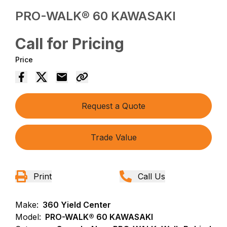
PRO-WALK® 60 KAWASAKI
Call for Pricing
Price
Request a Quote
Trade Value
Print
Call Us
Make:
360 Yield Center
Model:
PRO-WALK® 60 KAWASAKI