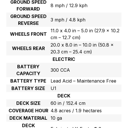
GROUND SPEED
8 mph / 12.9 kph
FORWARD
GROUND SPEED
3 mph / 4.8 kph
REVERSE
11.0 x 4.0 in – 5.0 in (27.9 x 10.2
WHEELS FRONT
cm – 12.7 cm)
20.0 x 8.0 in – 10.0 in (50.8 x
WHEELS REAR
20.3 cm – 25.4 cm)
ELECTRIC
BATTERY
300 CCA
CAPACITY
BATTERY TYPE
Lead Acid – Maintenance Free
BATTERY SIZE
U1
DECK
DECK SIZE
60 in / 152.4 cm
COVERAGE HOUR
4.8 acres / 1.9 hectares
DECK MATERIAL
10 ga
DECK