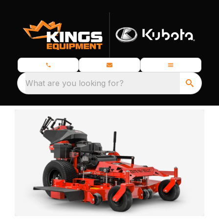
What are you looking for?