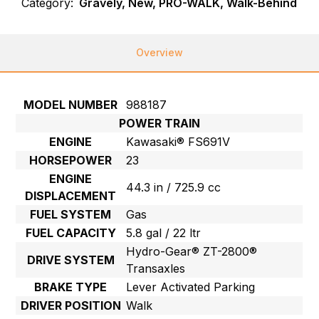
Category:
Gravely, New, PRO-WALK, Walk-Behind
Overview
MODEL NUMBER
988187
POWER TRAIN
ENGINE
Kawasaki® FS691V
HORSEPOWER
23
ENGINE
44.3 in / 725.9 cc
DISPLACEMENT
FUEL SYSTEM
Gas
FUEL CAPACITY
5.8 gal / 22 ltr
Hydro-Gear® ZT-2800®
DRIVE SYSTEM
Transaxles
BRAKE TYPE
Lever Activated Parking
DRIVER POSITION
Walk