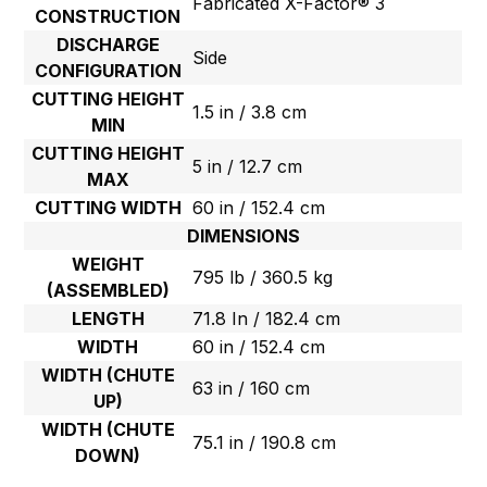
Fabricated X-Factor® 3
CONSTRUCTION
DISCHARGE
Side
CONFIGURATION
CUTTING HEIGHT
1.5 in / 3.8 cm
MIN
CUTTING HEIGHT
5 in / 12.7 cm
MAX
CUTTING WIDTH
60 in / 152.4 cm
DIMENSIONS
WEIGHT
795 lb / 360.5 kg
(ASSEMBLED)
LENGTH
71.8 In / 182.4 cm
WIDTH
60 in / 152.4 cm
WIDTH (CHUTE
63 in / 160 cm
UP)
WIDTH (CHUTE
75.1 in / 190.8 cm
DOWN)