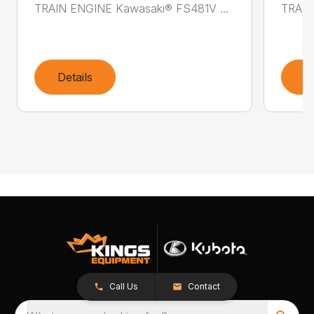
TRAIN ENGINE Kawasaki® FS481V ...
TRAIN
Details
D
Call Us
Contact