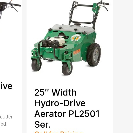
ive
25″ Width
Hydro-Drive
Aerator PL2501
cutter
Ser.
ged