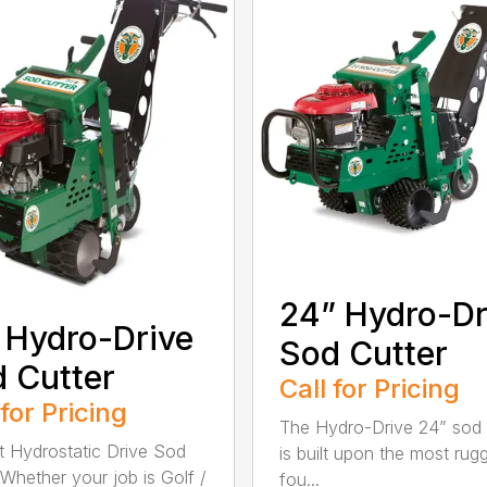
24” Hydro-Dr
 Hydro-Drive
Sod Cutter
 Cutter
Call for Pricing
 for Pricing
The Hydro-Drive 24” sod 
t Hydrostatic Drive Sod
is built upon the most rug
 Whether your job is Golf /
fou...