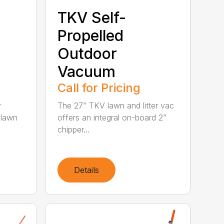
TKV Self-
Propelled
Outdoor
Vacuum
Call for Pricing
y
The 27” TKV lawn and litter vac
 lawn
offers an integral on-board 2”
chipper...
Details