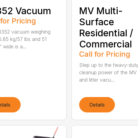
352 Vacuum
MV Multi-
 for Pricing
Surface
Residential /
B352 vacuum weighing
5.85 kg/57 lbs and 51
Commercial
 wide is a...
Call for Pricing
Step up to the heavy-dut
cleanup power of the MV
and litter vacu...
tails
Details