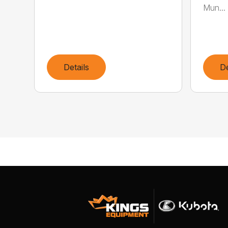
Mun...
Details
De