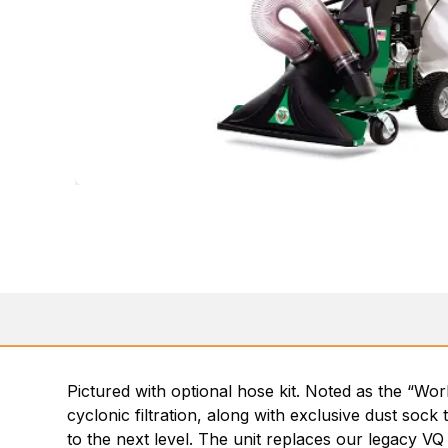
Pictured with optional hose kit. Noted as the “Wor
cyclonic filtration, along with exclusive dust sock
to the next level. The unit replaces our legacy VQ