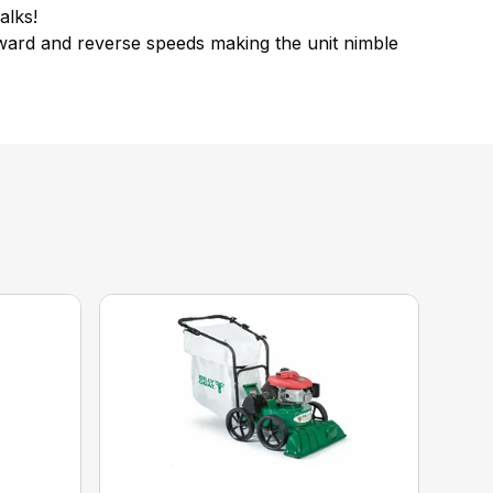
alks!
orward and reverse speeds making the unit nimble