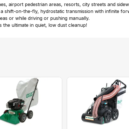
s, airport pedestrian areas, resorts, city streets and sidew
 shift-on-the-fly, hydrostatic transmission with infinite f
eas or while driving or pushing manually.
 the ultimate in quiet, low dust cleanup!