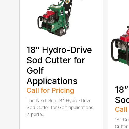
18″ Hydro-Drive
Sod Cutter for
Golf
Applications
18”
Call for Pricing
Sod
The Next Gen 18" Hydro-Drive
Sod Cutter for Golf applications
Call
is perfe...
18" Cu
Cutter