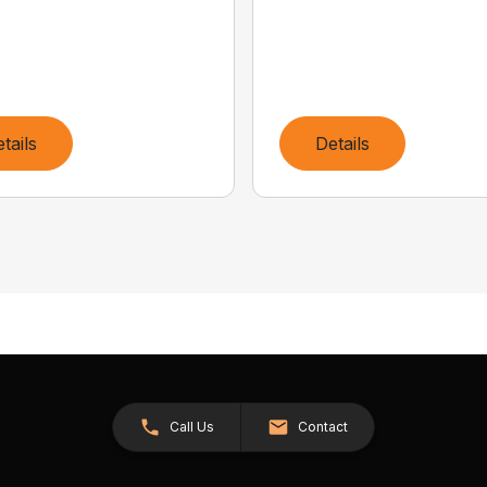
tails
Details
Call Us
Contact