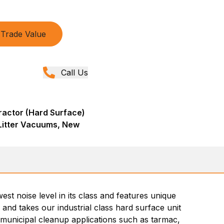
Trade Value
Call Us
actor (Hard Surface)
& Litter Vacuums, New
est noise level in its class and features unique
 and takes our industrial class hard surface unit
d municipal cleanup applications such as tarmac,