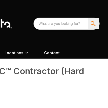
Locations
Contact
™ Contractor (Hard