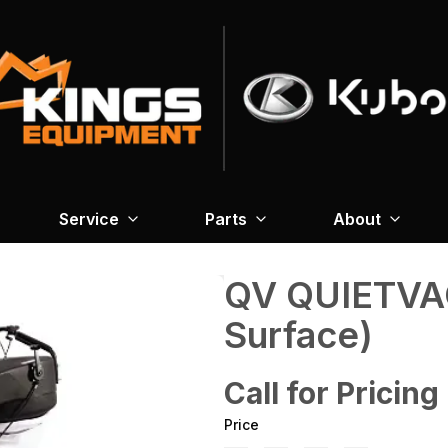
Service
Parts
About
QV QUIETVAC
Surface)
Call for Pricing
Price