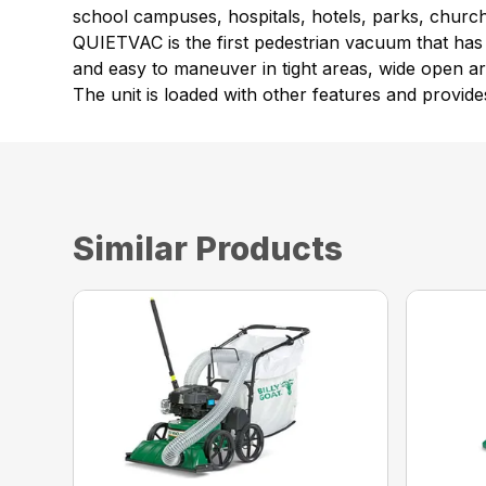
school campuses, hospitals, hotels, parks, churche
QUIETVAC is the first pedestrian vacuum that has a
and easy to maneuver in tight areas, wide open ar
The unit is loaded with other features and provides
Similar Products