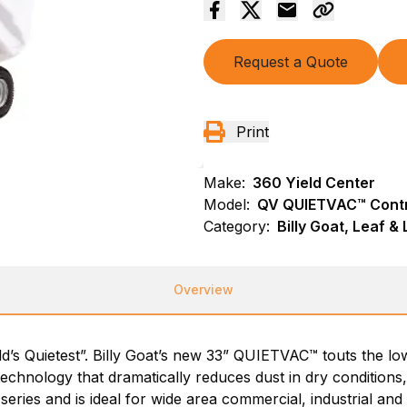
Request a Quote
Print
Make:
360 Yield Center
Model:
QV QUIETVAC™ Contr
Category:
Billy Goat, Leaf 
Overview
ld’s Quietest”. Billy Goat’s new 33” QUIETVAC™ touts the low
 technology that dramatically reduces dust in dry conditions,
 series and is ideal for wide area commercial, industrial an