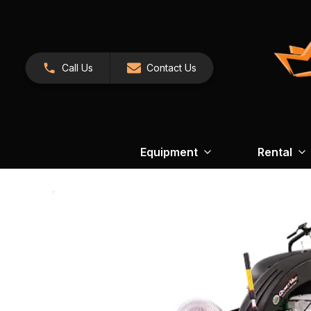
Call Us
Contact Us
Equipment
Rental