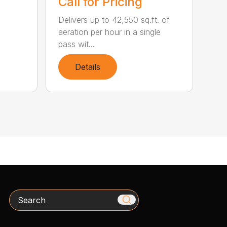
Call for Pricing
Delivers up to 42,550 sq.ft. of
aeration per hour in a single
pass wit...
Details
Search