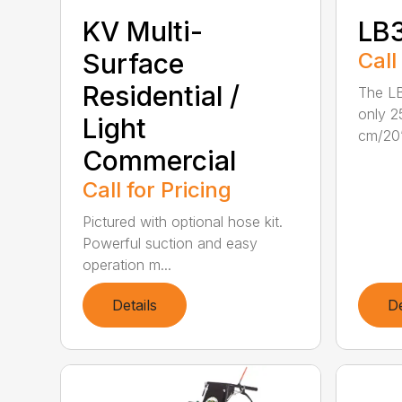
KV Multi-
LB
Surface
Call
Residential /
The L
only 2
Light
cm/20”
Commercial
Call for Pricing
Pictured with optional hose kit.
Powerful suction and easy
operation m...
Details
De