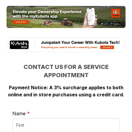
CONTACT US FOR A SERVICE
APPOINTMENT
Payment Notice: A 3% surcharge applies to both
online and in store purchases using a credit card.
required
Name
*