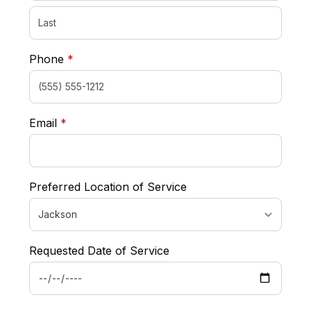
required
Phone
*
required
Email
*
Preferred Location of Service
Requested Date of Service