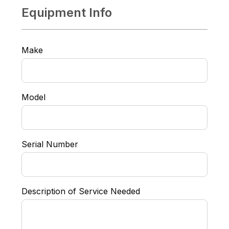
Equipment Info
Make
Model
Serial Number
Description of Service Needed