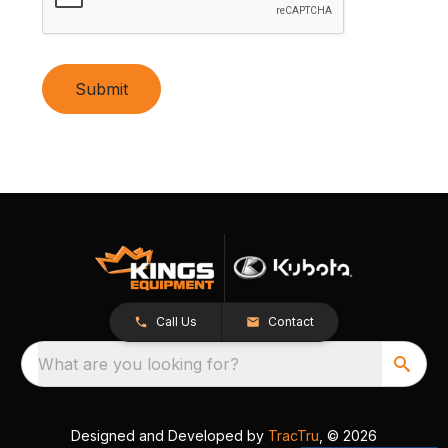
Submit
Call Us
Contact
What are you looking for?
Designed and Developed by
TracTru
, © 2026