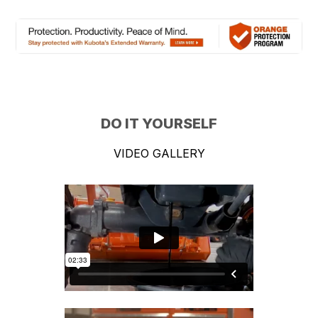
DO IT YOURSELF
VIDEO GALLERY