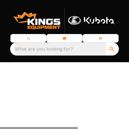
What are you looking for?