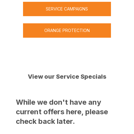
provide.
SERVICE CAMPAIGNS
ORANGE PROTECTION
View our Service Specials
While we don't have any
current offers here, please
check back later.