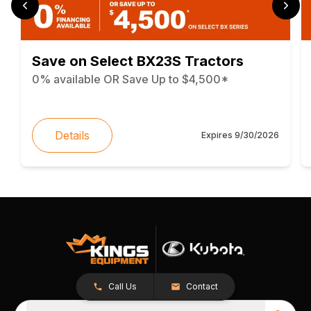
Save on Select BX23S Tractors
0% available OR Save Up to $4,500*
Details
Expires
9/30/2026
Call Us
Contact