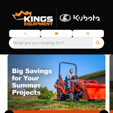
What are you looking for?